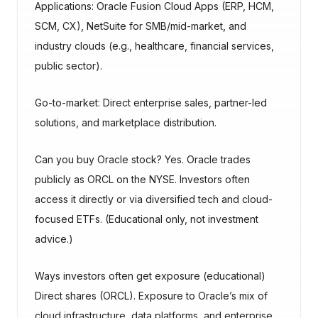
Applications: Oracle Fusion Cloud Apps (ERP, HCM,
SCM, CX), NetSuite for SMB/mid-market, and
industry clouds (e.g., healthcare, financial services,
public sector).
Go-to-market: Direct enterprise sales, partner-led
solutions, and marketplace distribution.
Can you buy Oracle stock? Yes. Oracle trades
publicly as ORCL on the NYSE. Investors often
access it directly or via diversified tech and cloud-
focused ETFs. (Educational only, not investment
advice.)
Ways investors often get exposure (educational)
Direct shares (ORCL). Exposure to Oracle’s mix of
cloud infrastructure, data platforms, and enterprise