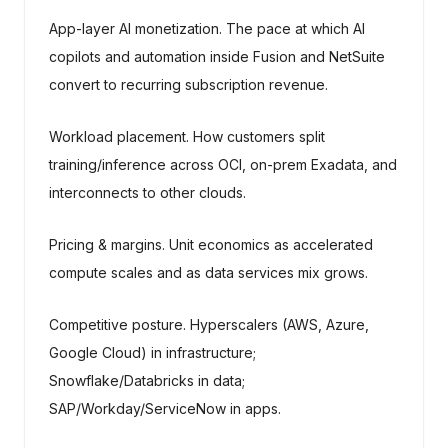
App-layer AI monetization. The pace at which AI
copilots and automation inside Fusion and NetSuite
convert to recurring subscription revenue.
Workload placement. How customers split
training/inference across OCI, on-prem Exadata, and
interconnects to other clouds.
Pricing & margins. Unit economics as accelerated
compute scales and as data services mix grows.
Competitive posture. Hyperscalers (AWS, Azure,
Google Cloud) in infrastructure;
Snowflake/Databricks in data;
SAP/Workday/ServiceNow in apps.