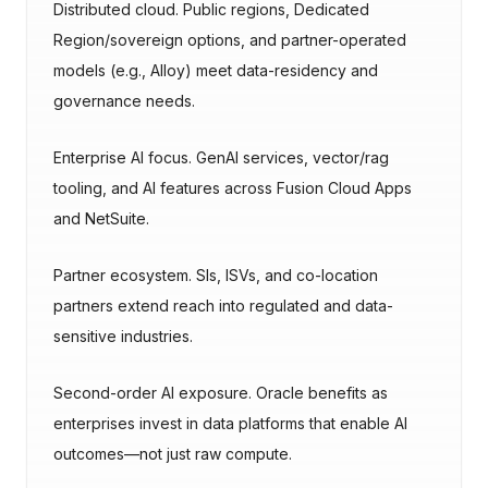
Distributed cloud. Public regions, Dedicated
Region/sovereign options, and partner-operated
models (e.g., Alloy) meet data-residency and
governance needs.
Enterprise AI focus. GenAI services, vector/rag
tooling, and AI features across Fusion Cloud Apps
and NetSuite.
Partner ecosystem. SIs, ISVs, and co-location
partners extend reach into regulated and data-
sensitive industries.
Second-order AI exposure. Oracle benefits as
enterprises invest in data platforms that enable AI
outcomes—not just raw compute.