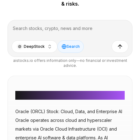
& risks.
DeepStock
Search
aistocks.io offers information only—no financial or investment
advice.
AI Overview
Oracle (ORCL) Stock: Cloud, Data, and Enterprise AI
Oracle operates across cloud and hyperscaler
markets via Oracle Cloud Infrastructure (OCI) and
enterprise AI software & data platforms. As AI