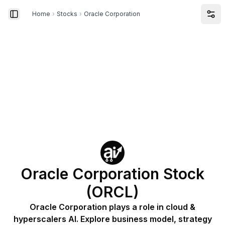
Home
›
Stocks
›
Oracle Corporation
Toggle Sidebar
Ope
Oracle Corporation Stock
(ORCL)
Oracle Corporation plays a role in cloud &
hyperscalers AI. Explore business model, strategy