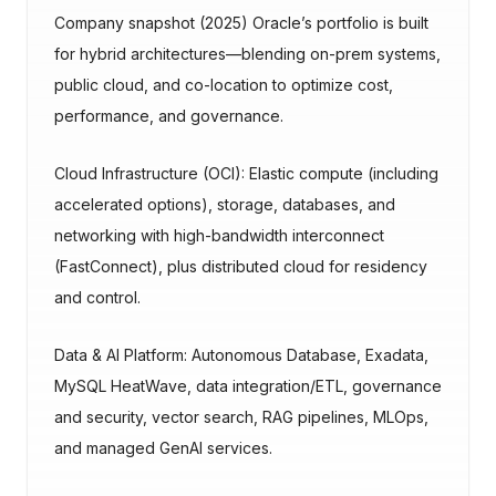
Company snapshot (2025) Oracle’s portfolio is built
for hybrid architectures—blending on-prem systems,
public cloud, and co-location to optimize cost,
performance, and governance.
Cloud Infrastructure (OCI): Elastic compute (including
accelerated options), storage, databases, and
networking with high-bandwidth interconnect
(FastConnect), plus distributed cloud for residency
and control.
Data & AI Platform: Autonomous Database, Exadata,
MySQL HeatWave, data integration/ETL, governance
and security, vector search, RAG pipelines, MLOps,
and managed GenAI services.