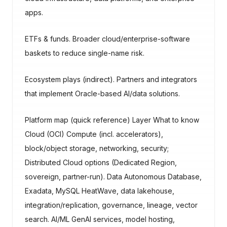
apps.
ETFs & funds. Broader cloud/enterprise-software
baskets to reduce single-name risk.
Ecosystem plays (indirect). Partners and integrators
that implement Oracle-based AI/data solutions.
Platform map (quick reference) Layer What to know
Cloud (OCI) Compute (incl. accelerators),
block/object storage, networking, security;
Distributed Cloud options (Dedicated Region,
sovereign, partner-run). Data Autonomous Database,
Exadata, MySQL HeatWave, data lakehouse,
integration/replication, governance, lineage, vector
search. AI/ML GenAI services, model hosting,