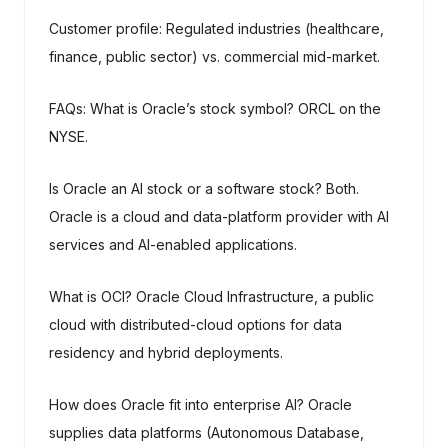
Customer profile: Regulated industries (healthcare,
finance, public sector) vs. commercial mid-market.
FAQs: What is Oracle’s stock symbol? ORCL on the
NYSE.
Is Oracle an AI stock or a software stock? Both.
Oracle is a cloud and data-platform provider with AI
services and AI-enabled applications.
What is OCI? Oracle Cloud Infrastructure, a public
cloud with distributed-cloud options for data
residency and hybrid deployments.
How does Oracle fit into enterprise AI? Oracle
supplies data platforms (Autonomous Database,