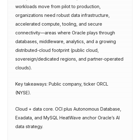
workloads move from pilot to production,
organizations need robust data infrastructure,
accelerated compute, tooling, and secure
connectivity—areas where Oracle plays through
databases, middleware, analytics, and a growing
distributed-cloud footprint (public cloud,
sovereign/dedicated regions, and partner-operated
clouds).
Key takeaways: Public company, ticker ORCL
(NYSE).
Cloud + data core. OCI plus Autonomous Database,
Exadata, and MySQL HeatWave anchor Oracle’s AI
data strategy.