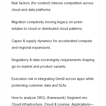
Risk factors (for context) Intense competition across
cloud and data platforms.
Migration complexity moving legacy on-prem
estates to cloud or distributed cloud patterns.
Capex & supply dynamics for accelerated compute
and regional expansions.
Regulatory & data-sovereignty requirements shaping
go-to-market and product variants.
Execution risk in integrating GenAI across apps while
protecting customer data and SLAs.
How to analyze ORCL (framework) Segment mix:
Cloud Infrastructure, Cloud & License, Applications—