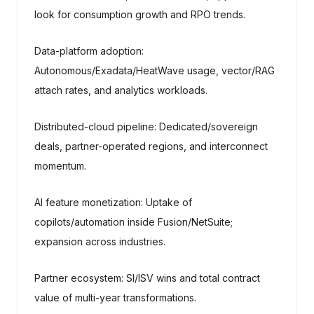
look for consumption growth and RPO trends.
Data-platform adoption:
Autonomous/Exadata/HeatWave usage, vector/RAG
attach rates, and analytics workloads.
Distributed-cloud pipeline: Dedicated/sovereign
deals, partner-operated regions, and interconnect
momentum.
AI feature monetization: Uptake of
copilots/automation inside Fusion/NetSuite;
expansion across industries.
Partner ecosystem: SI/ISV wins and total contract
value of multi-year transformations.