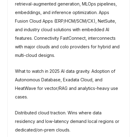
retrieval-augmented generation, MLOps pipelines,
embeddings, and inference optimization. Apps
Fusion Cloud Apps (ERP/HCM/SCM/CX), NetSuite,
and industry cloud solutions with embedded AI
features. Connectivity FastConnect, interconnects
with major clouds and colo providers for hybrid and
multi-cloud designs.
What to watch in 2025 AI data gravity. Adoption of
Autonomous Database, Exadata Cloud, and
HeatWave for vector/RAG and analytics-heavy use
cases.
Distributed cloud traction. Wins where data
residency and low-latency demand local regions or
dedicated/on-prem clouds.