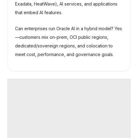
Exadata, HeatWave), AI services, and applications
that embed AI features.
Can enterprises run Oracle AI in a hybrid model? Yes
—customers mix on-prem, OCI public regions,
dedicated/sovereign regions, and colocation to
meet cost, performance, and governance goals.